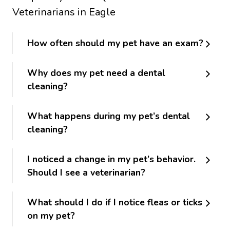
Veterinarians in Eagle
How often should my pet have an exam?
Why does my pet need a dental
cleaning?
What happens during my pet’s dental
cleaning?
I noticed a change in my pet’s behavior.
Should I see a veterinarian?
What should I do if I notice fleas or ticks
on my pet?