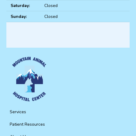
Saturday:
Closed
Sunday:
Closed
Services
Patient Resources