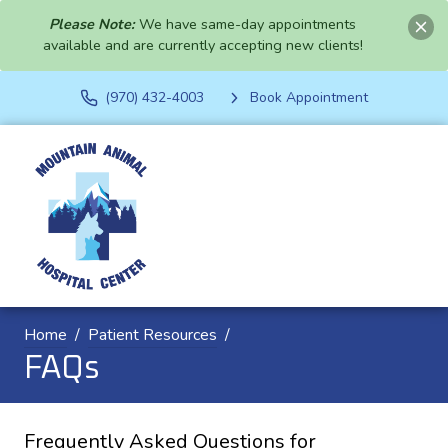
Please Note:
We have same-day appointments
available and are currently accepting new clients!
(970) 432-4003
Book Appointment
Home
Patient Resources
FAQs
Frequently Asked Questions for