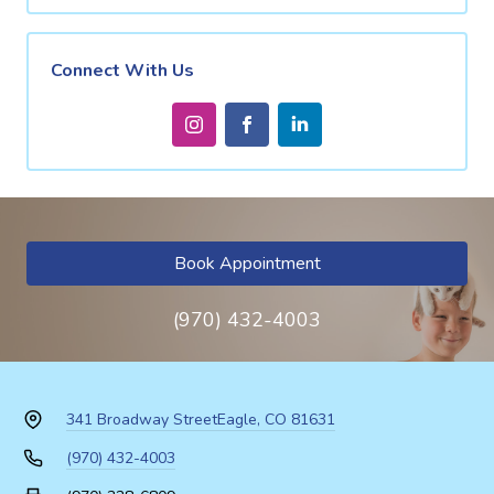
Connect With Us
Book Appointment
(970) 432-4003
341 Broadway Street
Eagle, CO 81631
(970) 432-4003