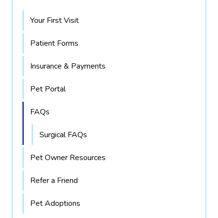
Your First Visit
Patient Forms
Insurance & Payments
Pet Portal
FAQs
Surgical FAQs
Pet Owner Resources
Refer a Friend
Pet Adoptions