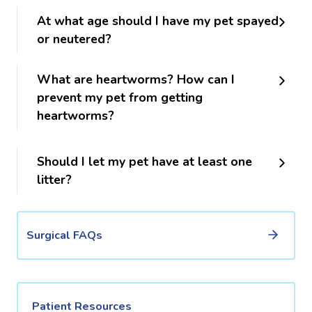
At what age should I have my pet spayed
or neutered?
What are heartworms? How can I
prevent my pet from getting
heartworms?
Should I let my pet have at least one
litter?
Surgical FAQs
Patient Resources