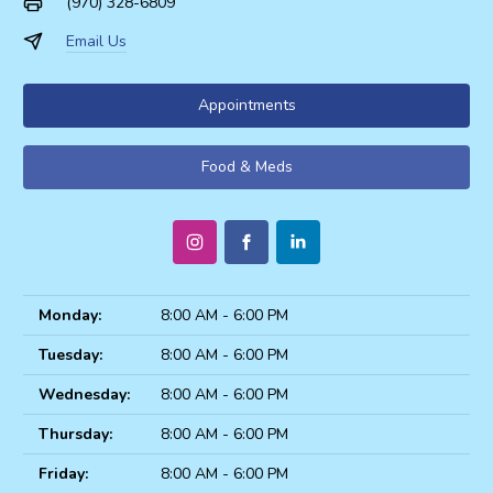
(970) 328-6809
Email Us
Appointments
Food & Meds
Monday:
8:00 AM - 6:00 PM
Tuesday:
8:00 AM - 6:00 PM
Wednesday:
8:00 AM - 6:00 PM
Thursday:
8:00 AM - 6:00 PM
Friday:
8:00 AM - 6:00 PM