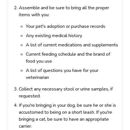
Assemble and be sure to bring all the proper
items with you:
Your pet's adoption or purchase records
Any existing medical history
A list of current medications and supplements
Current feeding schedule and the brand of
food you use
A list of questions you have for your
veterinarian
Collect any necessary stool or urine samples, if
requested.
If you're bringing in your dog, be sure he or she is
accustomed to being on a short leash.
If you're
bringing a cat, be sure to have an appropriate
carrier.