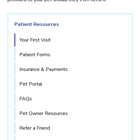
Patient Resources
Your First Visit
Patient Forms
Insurance & Payments
Pet Portal
FAQs
Pet Owner Resources
Refer a Friend