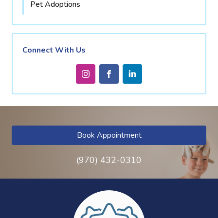
Pet Adoptions
Connect With Us
Book Appointment
(970) 432-0310