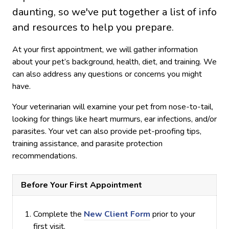
daunting, so we've put together a list of info
and resources to help you prepare.
At your first appointment, we will gather information
about your pet’s background, health, diet, and training. We
can also address any questions or concerns you might
have.
Your veterinarian will examine your pet from nose-to-tail,
looking for things like heart murmurs, ear infections, and/or
parasites. Your vet can also provide pet-proofing tips,
training assistance, and parasite protection
recommendations.
Before Your First Appointment
Complete the
New Client Form
prior to your
first visit.