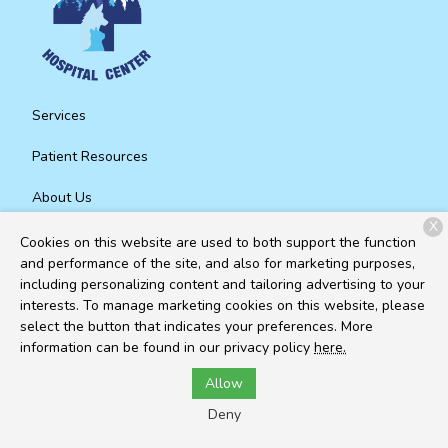
Services
Patient Resources
About Us
X
Contact
Cookies on this website are used to both support the function
and performance of the site, and also for marketing purposes,
including personalizing content and tailoring advertising to your
interests. To manage marketing cookies on this website, please
Copyright © 2026
Mountain Animal Hospital Center
. All rights
select the button that indicates your preferences. More
reserved.
Privacy Policy
information can be found in our privacy policy
here.
Allow
Deny