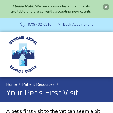
Please Note:
We have same-day appointments
available and are currently accepting new clients!
(970) 432-0310
Book Appointment
Home
Patient Resources
Your Pet's First Visit
A pet's first visit to the vet can seem a bit