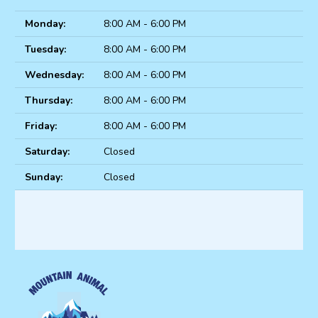
Monday:
8:00 AM - 6:00 PM
Tuesday:
8:00 AM - 6:00 PM
Wednesday:
8:00 AM - 6:00 PM
Thursday:
8:00 AM - 6:00 PM
Friday:
8:00 AM - 6:00 PM
Saturday:
Closed
Sunday:
Closed