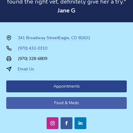
found the right vet, definitely give her a try."
Jane G
341 Broadway Street
Eagle, CO 81631
(970) 432-0310
(970) 328-6809
Email Us
Appointments
Food & Meds