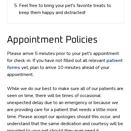
Feel free to bring your pet's favorite treats to
keep them happy and distracted!
Appointment Policies
​Please arrive
5
minutes prior to your pet's appointment
for check-in. If you have not filled out all relevant
patient
forms
yet, plan to arrive
10
minutes ahead of your
appointment.
While we do our best to make sure all of our patients are
seen on time, there will be times of occasional
unexpected delay due to an emergency or because we
are providing care for a patient that needs a little more
time. Please accept our apologies should this occur, and
understand that the same dedication and courtesy will be
provided to your pet should they ever need it.