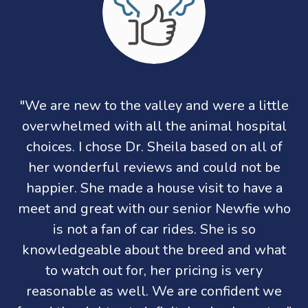
"We are new to the valley and were a little
overwhelmed with all the animal hospital
choices. I chose Dr. Sheila based on all of
her wonderful reviews and could not be
happier. She made a house visit to have a
meet and great with our senior Newfie who
is not a fan of car rides. She is so
knowledgeable about the breed and what
to watch out for, her pricing is very
reasonable as well. We are confident we