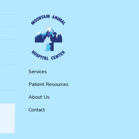
Services
Patient Resources
About Us
Contact