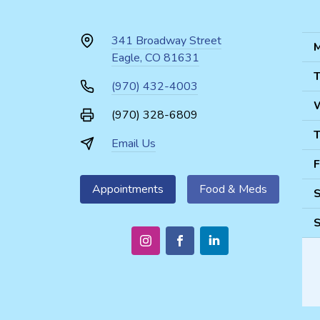
341 Broadway Street
M
Eagle, CO 81631
T
(970) 432-4003
(970) 328-6809
T
Email Us
F
Appointments
Food & Meds
S
S