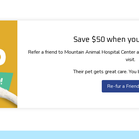
Save $50 when you 
Refer a friend to Mountain Animal Hospital Center an
visit.
Their pet gets great care. You 
Re-fur a Frien