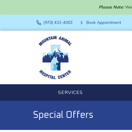
Please Note:
We 
(970) 432-4003
Book Appointment
SERVICES
Special Offers