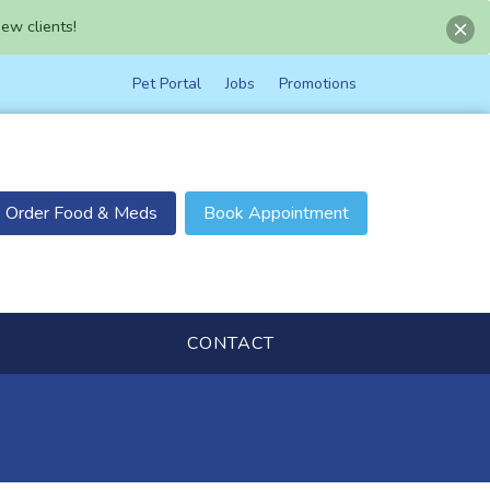
ew clients!
Pet Portal
Jobs
Promotions
Order Food & Meds
Book Appointment
CONTACT