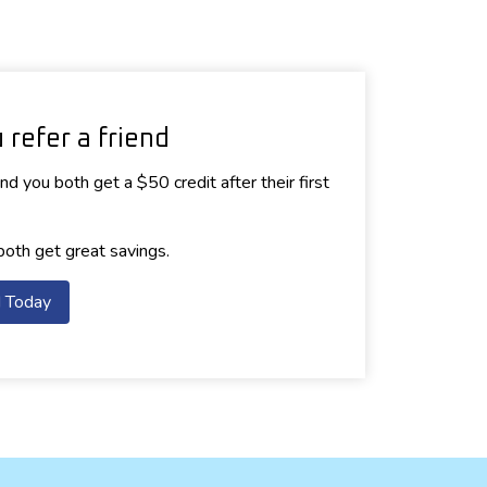
refer a friend
d you both get a $50 credit after their first
both get great savings.
d Today