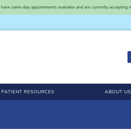
have same-day appointments available and are currently accepting n
PATIENT RESOURCES
ABOUT US