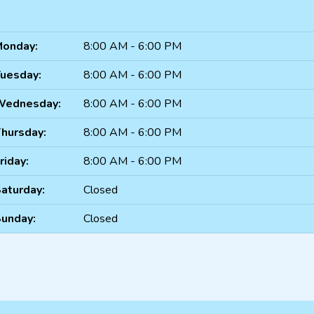
onday:
8:00 AM - 6:00 PM
uesday:
8:00 AM - 6:00 PM
Wednesday:
8:00 AM - 6:00 PM
hursday:
8:00 AM - 6:00 PM
riday:
8:00 AM - 6:00 PM
aturday:
Closed
unday:
Closed