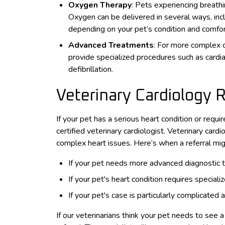
Oxygen Therapy
: Pets experiencing breath
Oxygen can be delivered in several ways, incl
depending on your pet’s condition and comfor
Advanced Treatments
: For more complex 
provide specialized procedures such as cardiac
defibrillation.
Veterinary Cardiology 
If your pet has a serious heart condition or requi
certified veterinary cardiologist. Veterinary car
complex heart issues. Here’s when a referral mi
If your pet needs more advanced diagnostic te
If your pet's heart condition requires specia
If your pet's case is particularly complicated
If our veterinarians think your pet needs to see a