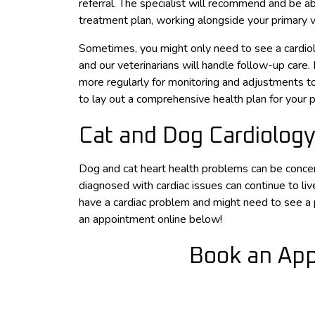
referral. The specialist will recommend and be ab
treatment plan, working alongside your primary v
Sometimes, you might only need to see a cardiolo
and our veterinarians will handle follow-up care.
more regularly for monitoring and adjustments to
to lay out a comprehensive health plan for your p
Cat and Dog Cardiology
Dog and cat heart health problems can be concer
diagnosed with cardiac issues can continue to live
have a cardiac problem and might need to see a pe
an appointment online below!
Book an App