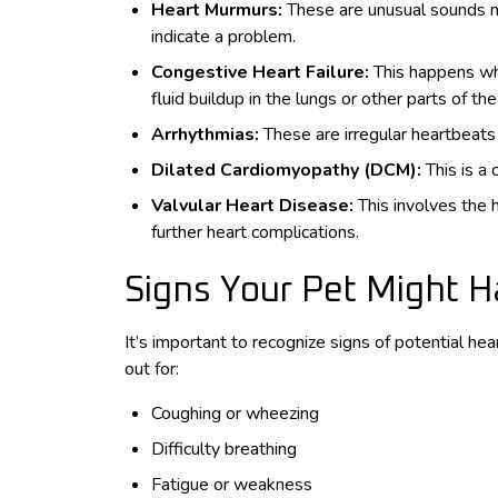
Heart Murmurs:
These are unusual sounds m
indicate a problem.
Congestive Heart Failure:
This happens whe
fluid buildup in the lungs or other parts of th
Arrhythmias:
These are irregular heartbeats
Dilated Cardiomyopathy (DCM):
This is a
Valvular Heart Disease:
This involves the 
further heart complications.
Signs Your Pet Might 
It’s important to recognize signs of potential he
out for:
Coughing or wheezing
Difficulty breathing
Fatigue or weakness