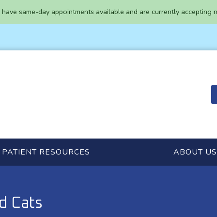
have same-day appointments available and are currently accepting n
PATIENT RESOURCES
ABOUT US
d Cats