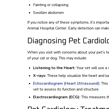
Fainting or collapsing
Swollen abdomen
If you notice any of these symptoms, it’s importa
Animal Hospital Center. Early detection can make
Diagnosing Pet Cardio
When you visit with concerns about your pet’s he
of your cat or dog. This may include:
Listening to the Heart:
Your vet will use a
X-rays:
These help visualize the heart and lu
Echocardiogram (Heart Ultrasound)
:
This
vet to assess its function and structure.
Electrocardiogram (ECG):
This measures the