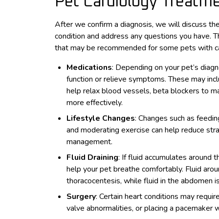
Pet Cardiology Treatm
After we confirm a diagnosis, we will discuss the
condition and address any questions you have. T
that may be recommended for some pets with car
Medications
: Depending on your pet’s diagn
function or relieve symptoms. These may inclu
help relax blood vessels, beta blockers to 
more effectively.
Lifestyle Changes
: Changes such as feedin
and moderating exercise can help reduce stra
management.
Fluid Draining
: If fluid accumulates around
help your pet breathe comfortably. Fluid aro
thoracocentesis, while fluid in the abdomen
Surgery
: Certain heart conditions may requir
valve abnormalities, or placing a pacemaker 