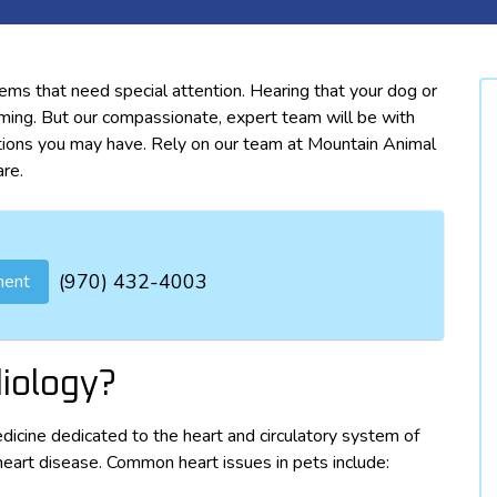
ems that need special attention. Hearing that your dog or
ming. But our compassionate, expert team will be with
ions you may have. Rely on our team at Mountain Animal
are.
(970) 432-4003
ment
diology?
edicine dedicated to the heart and circulatory system of
heart disease. Common heart issues in pets include: