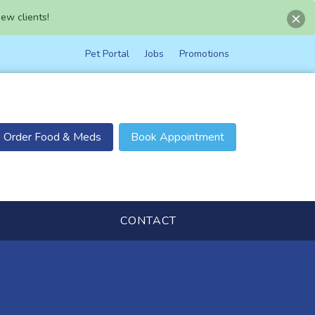
ew clients!
Pet Portal
Jobs
Promotions
Order Food & Meds
Book Appointment
CONTACT