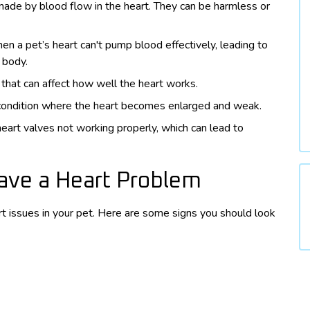
ade by blood flow in the heart. They can be harmless or
n a pet’s heart can't pump blood effectively, leading to
e body.
 that can affect how well the heart works.
 condition where the heart becomes enlarged and weak.
heart valves not working properly, which can lead to
Have a Heart Problem
art issues in your pet. Here are some signs you should look