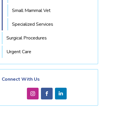
Small Mammal Vet
Specialized Services
Surgical Procedures
Urgent Care
Connect With Us