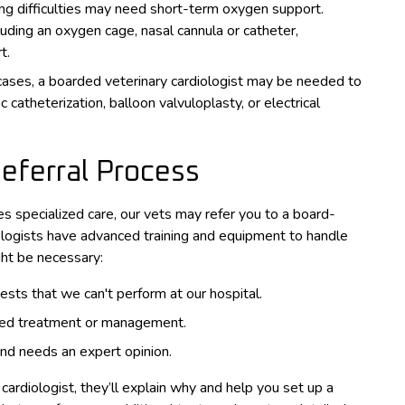
ing difficulties may need short-term oxygen support.
uding an oxygen cage, nasal cannula or catheter,
t.
cases, a boarded veterinary cardiologist may be needed to
 catheterization, balloon valvuloplasty, or electrical
Referral Process
res specialized care, our vets may refer you to a board-
diologists have advanced training and equipment to handle
ght be necessary:
sts that we can't perform at our hospital.
lized treatment or management.
 and needs an expert opinion.
 cardiologist, they’ll explain why and help you set up a