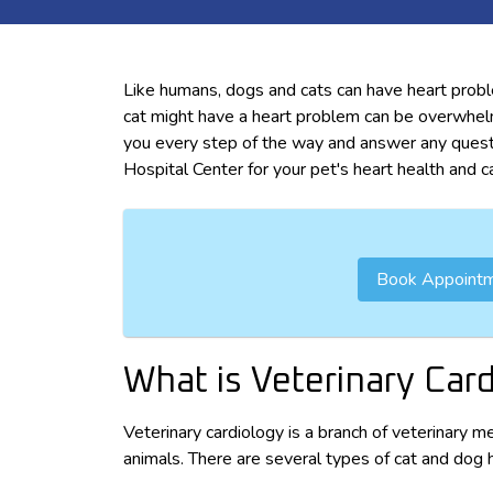
Like humans, dogs and cats can have heart probl
cat might have a heart problem can be overwhel
you every step of the way and answer any quest
Hospital Center for your pet's heart health and c
Book Appoint
What is Veterinary Car
Veterinary cardiology is a branch of veterinary m
animals. There are several types of cat and dog 