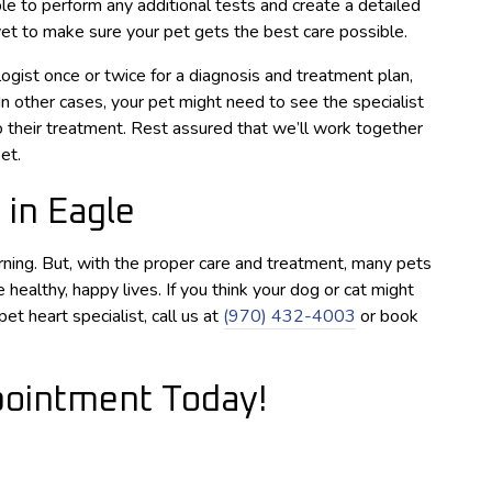
le to perform any additional tests and create a detailed
et to make sure your pet gets the best care possible.
gist once or twice for a diagnosis and treatment plan,
 In other cases, your pet might need to see the specialist
 their treatment. Rest assured that we’ll work together
et.
 in Eagle
ning. But, with the proper care and treatment, many pets
 healthy, happy lives. If you think your dog or cat might
t heart specialist, call us at
(970) 432-4003
or book
ointment Today!