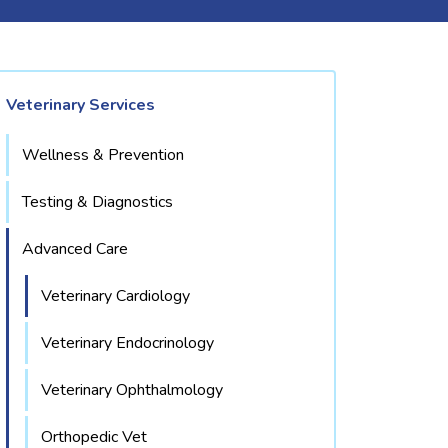
Veterinary Services
Wellness & Prevention
Testing & Diagnostics
Advanced Care
Veterinary Cardiology
Veterinary Endocrinology
Veterinary Ophthalmology
Orthopedic Vet