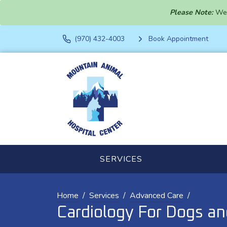
Please Note:
We 
(970) 432-4003
Book Appointment
SERVICES
Home
Services
Advanced Care
Cardiology For Dogs an