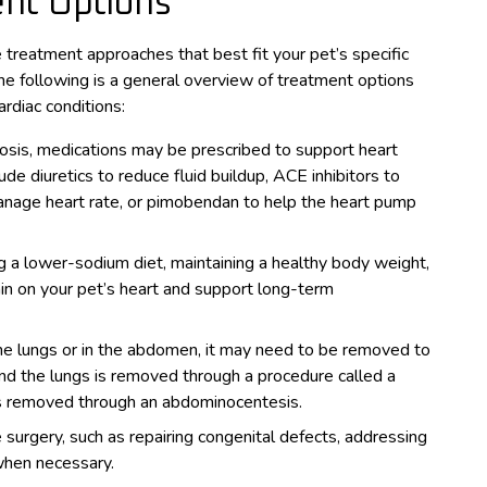
ent Options
 treatment approaches that best fit your pet’s specific
he following is a general overview of treatment options
diac conditions:
osis, medications may be prescribed to support heart
de diuretics to reduce fluid buildup, ACE inhibitors to
manage heart rate, or pimobendan to help the heart pump
g a lower-sodium diet, maintaining a healthy body weight,
in on your pet’s heart and support long-term
 the lungs or in the abdomen, it may need to be removed to
und the lungs is removed through a procedure called a
 is removed through an abdominocentesis.
e surgery, such as repairing congenital defects, addressing
when necessary.