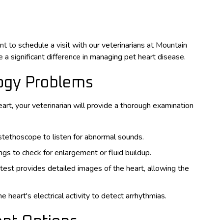
nt to schedule a visit with our veterinarians at Mountain
 a significant difference in managing pet heart disease.
logy Problems
art, your veterinarian will provide a thorough examination
 stethoscope to listen for abnormal sounds.
ngs to check for enlargement or fluid buildup.
 test provides detailed images of the heart, allowing the
 heart's electrical activity to detect arrhythmias.