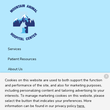
Services
Patient Resources
About Us
X
Contact
Cookies on this website are used to both support the function
and performance of the site, and also for marketing purposes,
including personalizing content and tailoring advertising to your
interests. To manage marketing cookies on this website, please
Copyright © 2026
Mountain Animal Hospital Center
. All rights
select the button that indicates your preferences. More
reserved.
Privacy Policy
information can be found in our privacy policy
here.