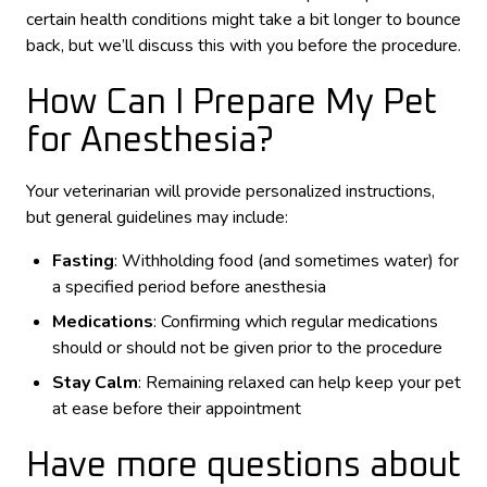
certain health conditions might take a bit longer to bounce
back, but we’ll discuss this with you before the procedure.
How Can I Prepare My Pet
for Anesthesia?
Your veterinarian will provide personalized instructions,
but general guidelines may include:
Fasting
: Withholding food (and sometimes water) for
a specified period before anesthesia
Medications
: Confirming which regular medications
should or should not be given prior to the procedure
Stay Calm
: Remaining relaxed can help keep your pet
at ease before their appointment
Have more questions about