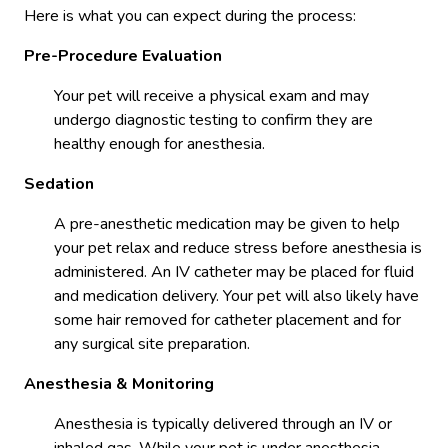
Here is what you can expect during the process:
Pre-Procedure Evaluation
Your pet will receive a physical exam and may
undergo diagnostic testing to confirm they are
healthy enough for anesthesia.
Sedation
A pre-anesthetic medication may be given to help
your pet relax and reduce stress before anesthesia is
administered. An IV catheter may be placed for fluid
and medication delivery. Your pet will also likely have
some hair removed for catheter placement and for
any surgical site preparation.
Anesthesia & Monitoring
Anesthesia is typically delivered through an IV or
inhaled gas. While your pet is under anesthesia,