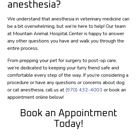
anesthesia?
We understand that anesthesia in veterinary medicine can
be a bit overwhelming, but we’re here to help! Our team
at Mountain Animal Hospital Center is happy to answer
any other questions you have and walk you through the
entire process.
From prepping your pet for surgery to post-op care,
we’re dedicated to keeping your furry friend safe and
comfortable every step of the way. If you’re considering a
procedure or have any questions or concerns about dog
or cat anesthesia, call us at
(970) 432-4003
or book an
appointment online below!
Book an Appointment
Today!