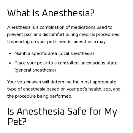
What Is Anesthesia?
Anesthesia is a combination of medications used to
prevent pain and discomfort during medical procedures.
Depending on your pet’s needs, anesthesia may:
Numb a specific area (local anesthesia)
Place your pet into a controlled, unconscious state
(general anesthesia)
Your veterinarian will determine the most appropriate
type of anesthesia based on your pet’s health, age, and
the procedure being performed.
Is Anesthesia Safe for My
Pet?