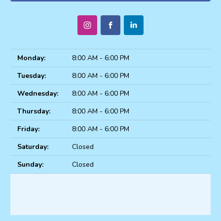
Monday:
8:00 AM - 6:00 PM
Tuesday:
8:00 AM - 6:00 PM
Wednesday:
8:00 AM - 6:00 PM
Thursday:
8:00 AM - 6:00 PM
Friday:
8:00 AM - 6:00 PM
Saturday:
Closed
Sunday:
Closed