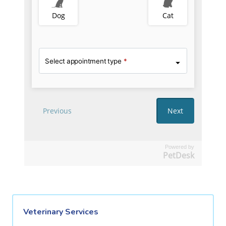
Powered by
PetDesk
Veterinary Services