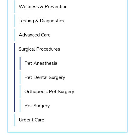
Wellness & Prevention
Testing & Diagnostics
Advanced Care
Surgical Procedures
Pet Anesthesia
Pet Dental Surgery
Orthopedic Pet Surgery
Pet Surgery
Urgent Care