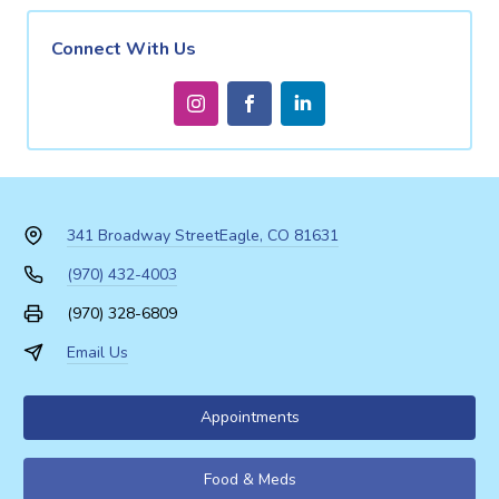
Connect With Us
341 Broadway Street
Eagle, CO 81631
(970) 432-4003
(970) 328-6809
Email Us
Appointments
Food & Meds