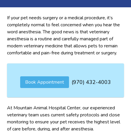
If your pet needs surgery or a medical procedure, it’s
completely normal to feel concerned when you hear the
word anesthesia. The good news is that veterinary
anesthesia is a routine and carefully managed part of
modern veterinary medicine that allows pets to remain
comfortable and pain-free during treatment or surgery.
(970) 432-4003
Book Appointment
At Mountain Animal Hospital Center, our experienced
veterinary team uses current safety protocols and close
monitoring to ensure your pet receives the highest level
of care before, during, and after anesthesia.