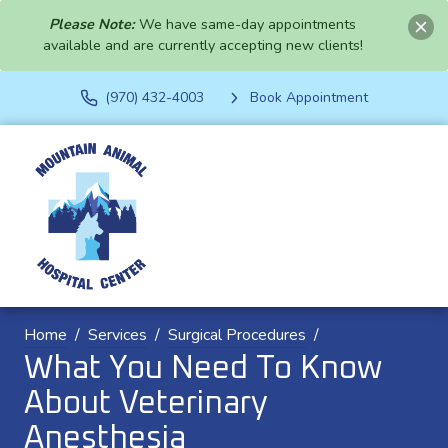
Please Note:
We have same-day appointments
available and are currently accepting new clients!
(970) 432-4003
Book Appointment
Home
Services
Surgical Procedures
What You Need To Know
About Veterinary
Anesthesia