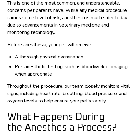
This is one of the most common, and understandable,
concerns pet parents have. While any medical procedure
carries some level of risk, anesthesia is much safer today
due to advancements in veterinary medicine and
monitoring technology.
Before anesthesia, your pet will receive:
A thorough physical examination
Pre-anesthetic testing, such as bloodwork or imaging
when appropriate
Throughout the procedure, our team closely monitors vital
signs, including heart rate, breathing, blood pressure, and
oxygen levels to help ensure your pet’s safety.
What Happens During
the Anesthesia Process?