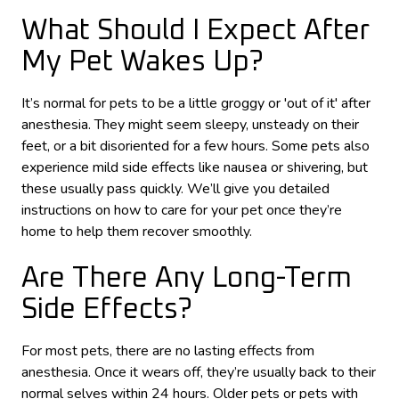
What Should I Expect After
My Pet Wakes Up?
It’s normal for pets to be a little groggy or 'out of it' after
anesthesia. They might seem sleepy, unsteady on their
feet, or a bit disoriented for a few hours. Some pets also
experience mild side effects like nausea or shivering, but
these usually pass quickly. We’ll give you detailed
instructions on how to care for your pet once they’re
home to help them recover smoothly.
Are There Any Long-Term
Side Effects?
For most pets, there are no lasting effects from
anesthesia. Once it wears off, they’re usually back to their
normal selves within 24 hours. Older pets or pets with