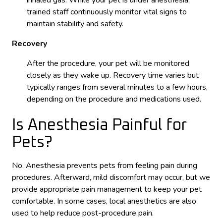
trained staff continuously monitor vital signs to
maintain stability and safety.
Recovery
After the procedure, your pet will be monitored
closely as they wake up. Recovery time varies but
typically ranges from several minutes to a few hours,
depending on the procedure and medications used.
Is Anesthesia Painful for
Pets?
No. Anesthesia prevents pets from feeling pain during
procedures. Afterward, mild discomfort may occur, but we
provide appropriate pain management to keep your pet
comfortable. In some cases, local anesthetics are also
used to help reduce post-procedure pain.