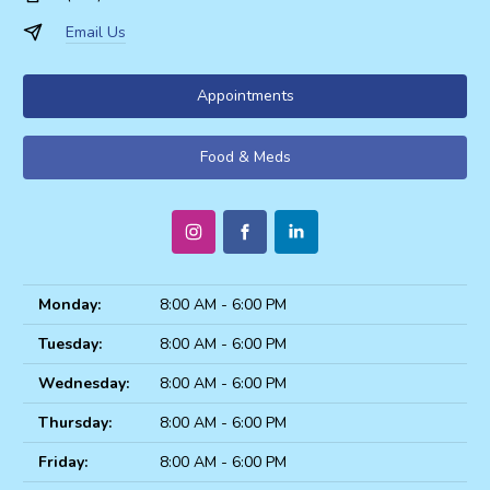
Email Us
Appointments
Food & Meds
Monday:
8:00 AM - 6:00 PM
Tuesday:
8:00 AM - 6:00 PM
Wednesday:
8:00 AM - 6:00 PM
Thursday:
8:00 AM - 6:00 PM
Friday:
8:00 AM - 6:00 PM