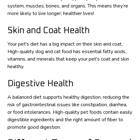
system, muscles, bones, and organs. This means they’re
more likely to live longer, healthier lives!
Skin and Coat Health
Your pet's diet has a big impact on their skin and coat.
High-quality dog and cat food has essential fatty acids,
vitamins, and minerals that keep your pet's coat and skin
healthy.
Digestive Health
A balanced diet supports healthy digestion, reducing the
risk of gastrointestinal issues like constipation, diarrhea,
or food intolerances. High-quality pet foods contain easily
digestible ingredients and the right amount of fiber to
promote good digestion.