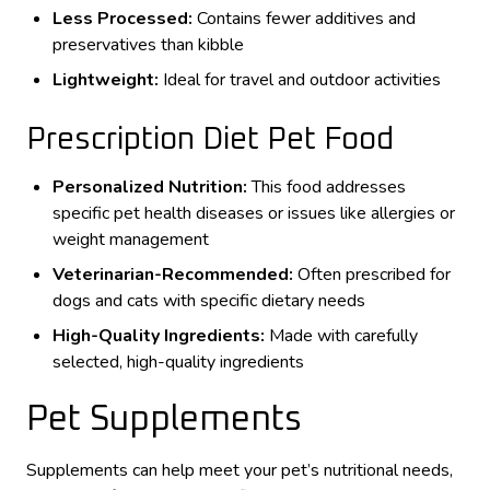
Less Processed:
Contains fewer additives and
preservatives than kibble
Lightweight:
Ideal for travel and outdoor activities
Prescription Diet Pet Food
Personalized Nutrition:
This food addresses
specific pet health diseases or issues like allergies or
weight management
Veterinarian-Recommended:
Often prescribed for
dogs and cats with specific dietary needs
High-Quality Ingredients:
Made with carefully
selected, high-quality ingredients
Pet Supplements
Supplements can help meet your pet’s nutritional needs,