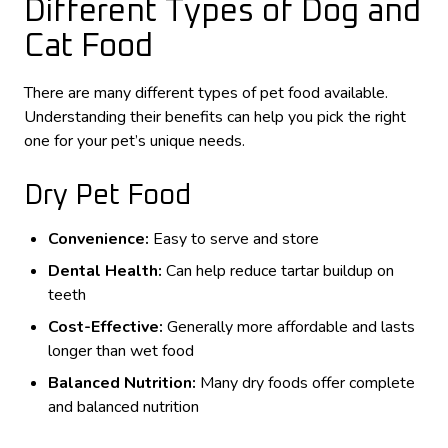
Different Types of Dog and
Cat Food
There are many different types of pet food available.
Understanding their benefits can help you pick the right
one for your pet’s unique needs.
Dry Pet Food
Convenience:
Easy to serve and store
Dental Health:
Can help reduce tartar buildup on
teeth
Cost-Effective:
Generally more affordable and lasts
longer than wet food
Balanced Nutrition:
Many dry foods offer complete
and balanced nutrition