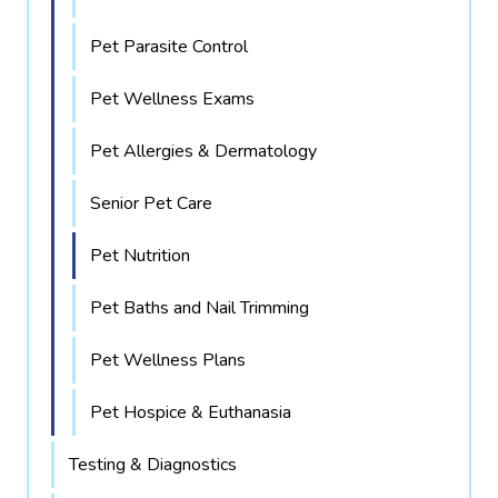
Pet Parasite Control
Pet Wellness Exams
Pet Allergies & Dermatology
Senior Pet Care
Pet Nutrition
Pet Baths and Nail Trimming
Pet Wellness Plans
Pet Hospice & Euthanasia
Testing & Diagnostics