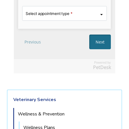
Powered by
PetDesk
Veterinary Services
Wellness & Prevention
Wellness Plans