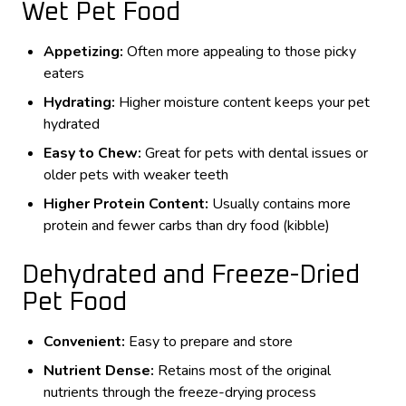
Wet Pet Food
Appetizing:
Often more appealing to those picky
eaters
Hydrating:
Higher moisture content keeps your pet
hydrated
Easy to Chew:
Great for pets with dental issues or
older pets with weaker teeth
Higher Protein Content:
Usually contains more
protein and fewer carbs than dry food (kibble)
Dehydrated and Freeze-Dried
Pet Food
Convenient:
Easy to prepare and store
Nutrient Dense:
Retains most of the original
nutrients through the freeze-drying process