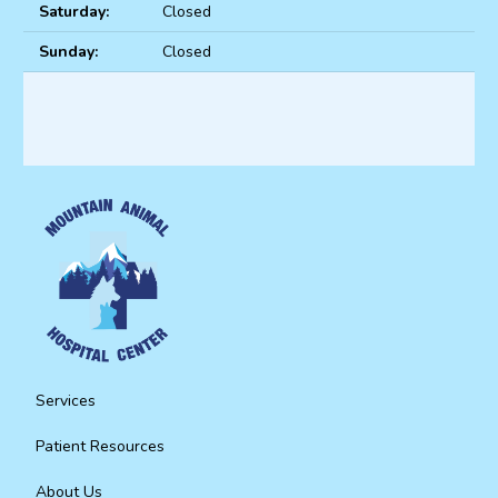
Saturday:
Closed
Sunday:
Closed
Services
Patient Resources
About Us