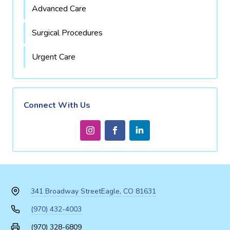
Advanced Care
Surgical Procedures
Urgent Care
Connect With Us
341 Broadway Street
Eagle, CO 81631
(970) 432-4003
(970) 328-6809