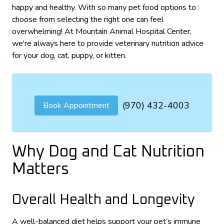
happy and healthy. With so many pet food options to
choose from selecting the right one can feel
overwhelming! At Mountain Animal Hospital Center,
we're always here to provide veterinary nutrition advice
for your dog, cat, puppy, or kitten.
(970) 432-4003
Book Appointment
Why Dog and Cat Nutrition
Matters
Overall Health and Longevity
A well-balanced diet helps support your pet’s immune