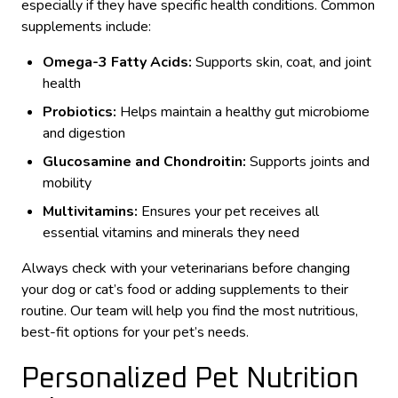
especially if they have specific health conditions. Common
supplements include:
Omega-3 Fatty Acids:
Supports skin, coat, and joint
health
Probiotics:
Helps maintain a healthy gut microbiome
and digestion
Glucosamine and Chondroitin:
Supports joints and
mobility
Multivitamins:
Ensures your pet receives all
essential vitamins and minerals they need
Always check with your veterinarians before changing
your dog or cat’s food or adding supplements to their
routine. Our team will help you find the most nutritious,
best-fit options for your pet’s needs.
Personalized Pet Nutrition