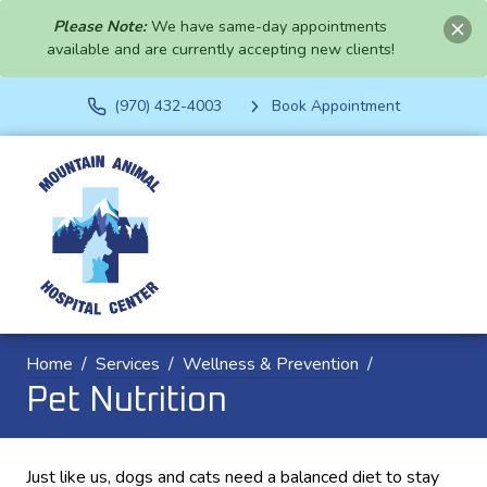
Please Note:
We have same-day appointments
available and are currently accepting new clients!
(970) 432-4003
Book Appointment
Home
Services
Wellness & Prevention
Pet Nutrition
Just like us, dogs and cats need a balanced diet to stay