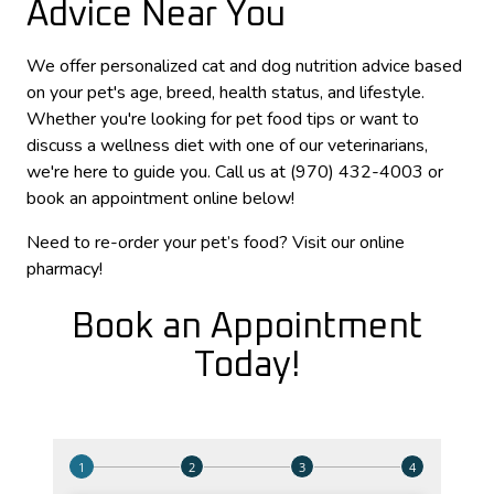
Advice Near You
We offer personalized cat and dog nutrition advice based
on your pet's age, breed, health status, and lifestyle.
Whether you're looking for pet food tips or want to
discuss a wellness diet with one of our veterinarians,
we're here to guide you. Call us at (970) 432-4003 or
book an appointment online below!
Need to re-order your pet’s food? Visit our online
pharmacy!
Book an Appointment
Today!