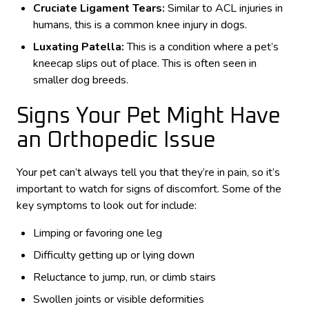
Cruciate Ligament Tears:
Similar to ACL injuries in
humans, this is a common knee injury in dogs.
Luxating Patella:
This is a condition where a pet’s
kneecap slips out of place. This is often seen in
smaller dog breeds.
Signs Your Pet Might Have
an Orthopedic Issue
Your pet can’t always tell you that they’re in pain, so it’s
important to watch for signs of discomfort. Some of the
key symptoms to look out for include:
Limping or favoring one leg
Difficulty getting up or lying down
Reluctance to jump, run, or climb stairs
Swollen joints or visible deformities