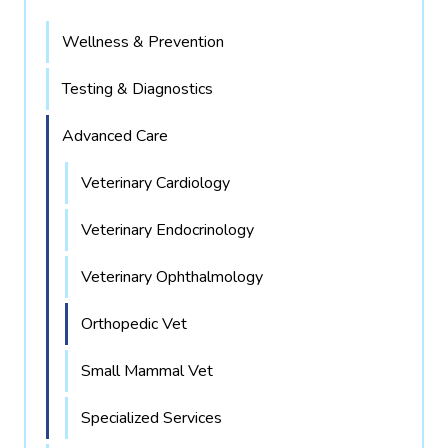
Wellness & Prevention
Testing & Diagnostics
Advanced Care
Veterinary Cardiology
Veterinary Endocrinology
Veterinary Ophthalmology
Orthopedic Vet
Small Mammal Vet
Specialized Services