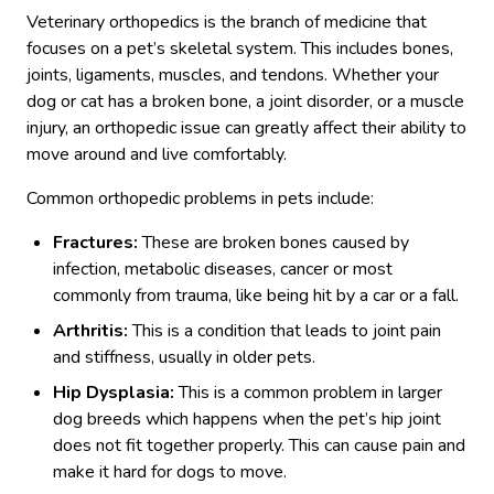
Veterinary orthopedics is the branch of medicine that
focuses on a pet’s skeletal system. This includes bones,
joints, ligaments, muscles, and tendons. Whether your
dog or cat has a broken bone, a joint disorder, or a muscle
injury, an orthopedic issue can greatly affect their ability to
move around and live comfortably.
Common orthopedic problems in pets include:
Fractures:
These are broken bones caused by
infection, metabolic diseases, cancer or most
commonly from trauma, like being hit by a car or a fall.
Arthritis:
This is a condition that leads to joint pain
and stiffness, usually in older pets.
Hip Dysplasia:
This is a common problem in larger
dog breeds which happens when the pet’s hip joint
does not fit together properly. This can cause pain and
make it hard for dogs to move.