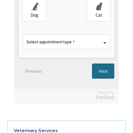
Powered by
PetDesk
Veterinary Services