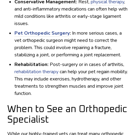
Conservative Management:
Rest,
physical therapy
,
and anti-inflammatory medications can often help with
mild conditions like arthritis or early-stage ligament
issues.
Pet Orthopedic Surgery
:
In more serious cases, a
vet orthopedic surgeon might need to correct the
problem. This could involve repairing a fracture,
stabilizing a joint, or performing a joint replacement.
Rehabilitation:
Post-surgery or in cases of arthritis,
rehabilitation therapy
can help your pet regain mobility.
This may include exercises, hydrotherapy, and other
treatments to strengthen muscles and improve joint
function.
When to See an Orthopedic
Specialist
While our highly-trained vets can treat many orthopedic