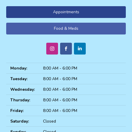
Appointments
Food & Meds
Monday:
8:00 AM - 6:00 PM
Tuesday:
8:00 AM - 6:00 PM
Wednesday:
8:00 AM - 6:00 PM
Thursday:
8:00 AM - 6:00 PM
Friday:
8:00 AM - 6:00 PM
Saturday:
Closed
Sunday:
Closed