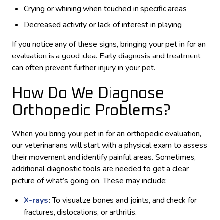
Crying or whining when touched in specific areas
Decreased activity or lack of interest in playing
If you notice any of these signs, bringing your pet in for an
evaluation is a good idea. Early diagnosis and treatment
can often prevent further injury in your pet.
How Do We Diagnose
Orthopedic Problems?
When you bring your pet in for an orthopedic evaluation,
our veterinarians will start with a physical exam to assess
their movement and identify painful areas. Sometimes,
additional diagnostic tools are needed to get a clear
picture of what’s going on. These may include:
X-rays
:
To visualize bones and joints, and check for
fractures, dislocations, or arthritis.