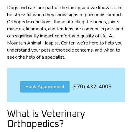
Dogs and cats are part of the family, and we know it can
be stressful when they show signs of pain or discomfort.
Orthopedic conditions, those affecting the bones, joints,
muscles, ligaments, and tendons are common in pets and
can significantly impact comfort and quality of life. At
Mountain Animal Hospital Center, we’re here to help you
understand your pets orthopedic concerns, and when to
seek the help of a specialist.
(970) 432-4003
Book Appointment
What is Veterinary
Orthopedics?