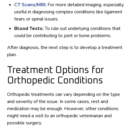
CT Scans/MRI
:
For more detailed imaging, especially
useful in diagnosing complex conditions like ligament
tears or spinal issues.
Blood Tests:
To rule out underlying conditions that
could be contributing to joint or bone problems.
After diagnosis, the next step is to develop a treatment
plan.
Treatment Options for
Orthopedic Conditions
Orthopedic treatments can vary depending on the type
and severity of the issue. In some cases, rest and
medication may be enough. However, other conditions
might need a visit to an orthopedic veterinarian and
possible surgery.