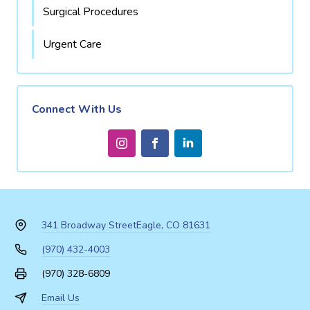
Surgical Procedures
Urgent Care
Connect With Us
341 Broadway Street
Eagle, CO 81631
(970) 432-4003
(970) 328-6809
Email Us