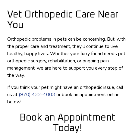
Vet Orthopedic Care Near
You
Orthopedic problems in pets can be concerning. But, with
the proper care and treatment, they'll continue to live
healthy, happy lives. Whether your furry friend needs pet
orthopedic surgery, rehabilitation, or ongoing pain
management, we are here to support you every step of
the way.
If you think your pet might have an orthopedic issue, call
us at
(970) 432-4003
or book an appointment online
below!
Book an Appointment
Today!