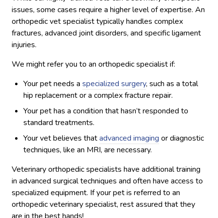
issues, some cases require a higher level of expertise. An
orthopedic vet specialist typically handles complex
fractures, advanced joint disorders, and specific ligament
injuries.
We might refer you to an orthopedic specialist if:
Your pet needs a
specialized surgery
, such as a total
hip replacement or a complex fracture repair.
Your pet has a condition that hasn’t responded to
standard treatments.
Your vet believes that
advanced imaging
or diagnostic
techniques, like an MRI, are necessary.
Veterinary orthopedic specialists have additional training
in advanced surgical techniques and often have access to
specialized equipment. If your pet is referred to an
orthopedic veterinary specialist, rest assured that they
are in the best hands!