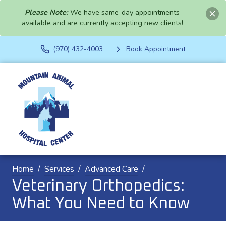
Please Note:
We have same-day appointments
available and are currently accepting new clients!
(970) 432-4003
Book Appointment
Home
Services
Advanced Care
Veterinary Orthopedics:
What You Need to Know