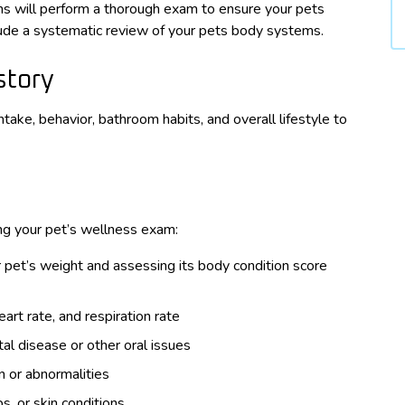
ans will perform a thorough exam to ensure your pets
clude a systematic review of your pets body systems.
story
ntake, behavior, bathroom habits, and overall lifestyle to
ing your pet’s wellness exam:
 pet’s weight and assessing its body condition score
rt rate, and respiration rate
al disease or other oral issues
n or abnormalities
s, or skin conditions