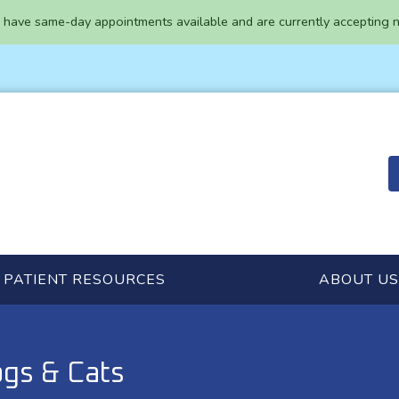
have same-day appointments available and are currently accepting n
PATIENT RESOURCES
ABOUT US
gs & Cats