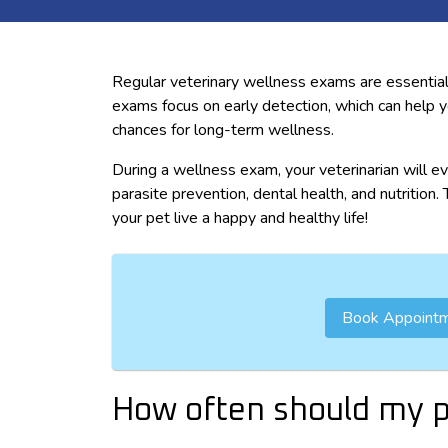
Regular veterinary wellness exams are essential
exams focus on early detection, which can help 
chances for long-term wellness.
During a wellness exam, your veterinarian will ev
parasite prevention, dental health, and nutrition
your pet live a happy and healthy life!
Book Appoint
How often should my p