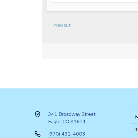
341 Broadway Street
M
Eagle, CO 81631
T
(970) 432-4003