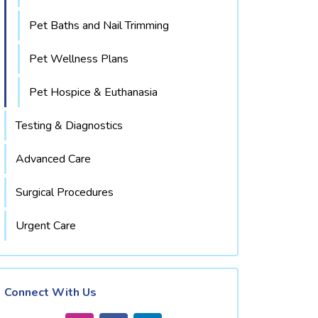
Pet Baths and Nail Trimming
Pet Wellness Plans
Pet Hospice & Euthanasia
Testing & Diagnostics
Advanced Care
Surgical Procedures
Urgent Care
Connect With Us