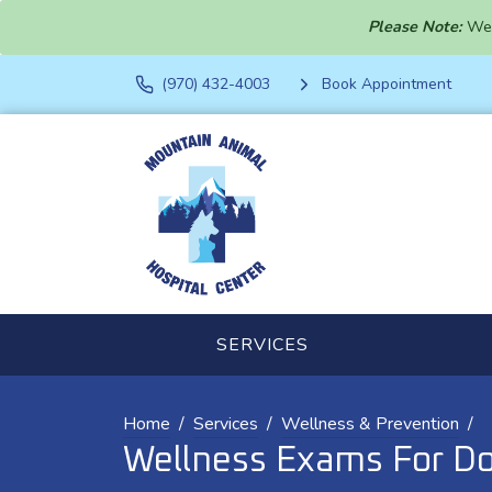
Please Note:
We 
(970) 432-4003
Book Appointment
SERVICES
Home
Services
Wellness & Prevention
Wellness Exams For Do