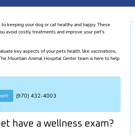
 to keeping your dog or cat healthy and happy. These
you avoid costly treatments and improve your pet's
aluate key aspects of your pets health, like vaccinations,
. The Mountain Animal Hospital Center team is here to help
(970) 432-4003
ment
et have a wellness exam?