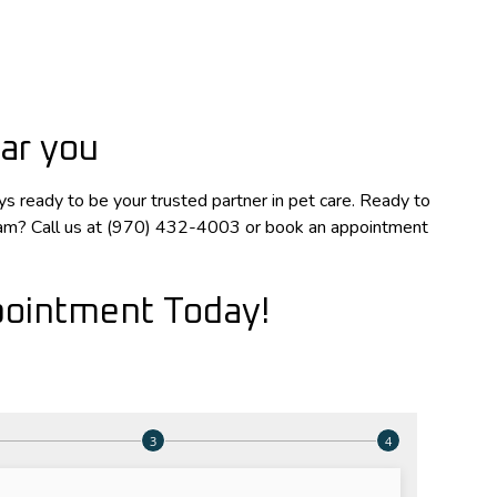
ar you
s ready to be your trusted partner in pet care. Ready to
xam? Call us at (970) 432-4003 or book an appointment
ointment Today!