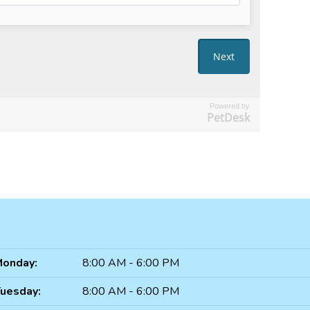
Powered by
PetDesk
onday:
8:00 AM - 6:00 PM
uesday:
8:00 AM - 6:00 PM