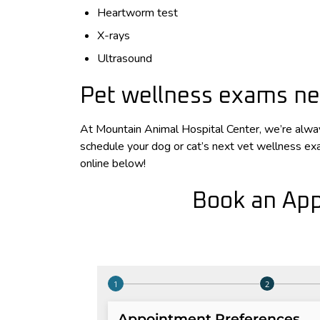
Heartworm test
X-rays
Ultrasound
Pet wellness exams ne
At Mountain Animal Hospital Center, we’re alway
schedule your dog or cat’s next vet wellness e
online below!
Book an App