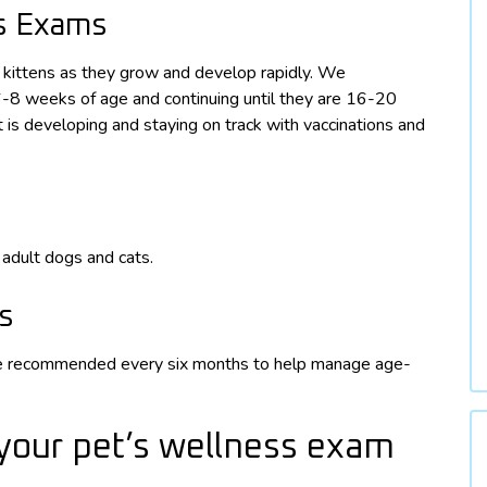
ss Exams
d kittens as they grow and develop rapidly. We
6-8 weeks of age and continuing until they are 16-20
is developing and staying on track with vaccinations and
adult dogs and cats.
s
are recommended every six months to help manage age-
your pet’s wellness exam