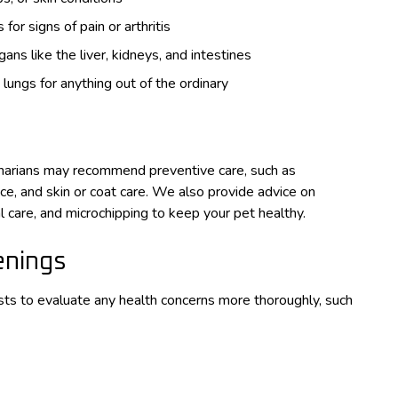
or signs of pain or arthritis
ns like the liver, kidneys, and intestines
 lungs for anything out of the ordinary
inarians may recommend preventive care, such as
nce, and skin or coat care. We also provide advice on
 care, and microchipping to keep your pet healthy.
enings
sts to evaluate any health concerns more thoroughly, such