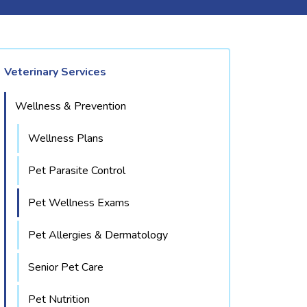
Veterinary Services
Wellness & Prevention
Wellness Plans
Pet Parasite Control
Pet Wellness Exams
Pet Allergies & Dermatology
Senior Pet Care
Pet Nutrition