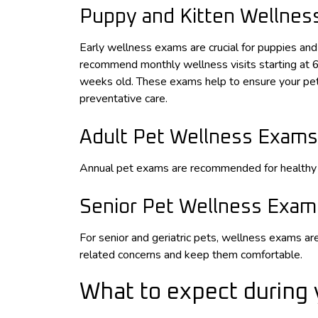
Puppy and Kitten Wellne
Early wellness exams are crucial for puppies an
recommend monthly wellness visits starting at 
weeks old. These exams help to ensure your pet 
preventative care.
Adult Pet Wellness Exams
Annual pet exams are recommended for healthy 
Senior Pet Wellness Exam
For senior and geriatric pets, wellness exams 
related concerns and keep them comfortable.
What to expect during 