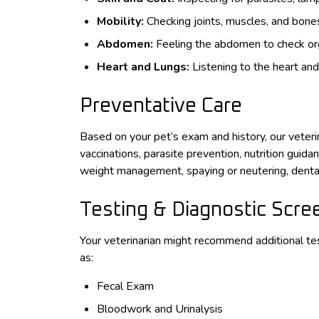
Mobility:
Checking joints, muscles, and bones f
Abdomen:
Feeling the abdomen to check orga
Heart and Lungs:
Listening to the heart and
Preventative Care
Based on your pet’s exam and history, our veter
vaccinations, parasite prevention, nutrition guida
weight management, spaying or neutering, dental
Testing & Diagnostic Scre
Your veterinarian might recommend additional te
as:
Fecal Exam
Bloodwork and Urinalysis