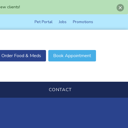
ew clients!
Pet Portal
Jobs
Promotions
Order Food & Meds
Book Appointment
CONTACT