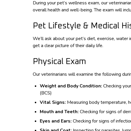
During your pet’s wellness exam, our veterinari
overall health and well-being. The exam will in
Pet Lifestyle & Medical Hi
We’ll ask about your pet’s diet, exercise, water i
get a clear picture of their daily life.
Physical Exam
Our veterinarians will examine the following dur
Weight and Body Condition:
Checking your
(BCS)
Vital Signs:
Measuring body temperature, hea
Mouth and Teeth:
Checking for signs of dent
Eyes and Ears:
Checking for signs of infectio
Skin and Coat:
Inspecting for parasites, lump